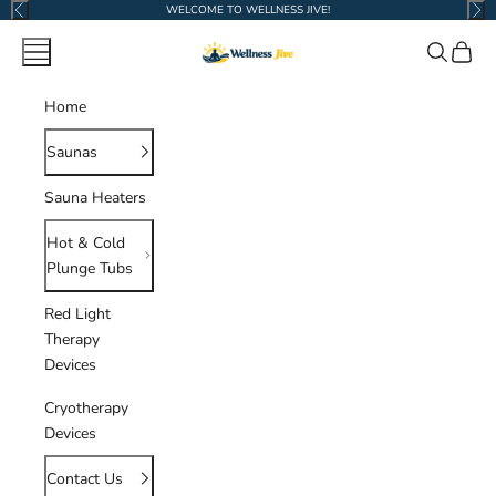
Skip to content
WELCOME TO WELLNESS JIVE!
Previous
Nex
Wellness Jive
Navigation menu
Search
Cart
Home
Saunas
Sauna Heaters
Hot & Cold
Plunge Tubs
Red Light
Therapy
Devices
Cryotherapy
Devices
Contact Us