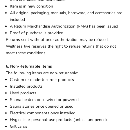
Item is in new condition
All original packaging, manuals, hardware, and accessories are
included
A Return Merchandise Authorization (RMA) has been issued
Proof of purchase is provided
Returns sent without prior authorization may be refused.
Wellness Jive reserves the right to refuse returns that do not
meet these conditions.
6. Non-Returnable Items
The following items are non-returnable:
Custom or made-to-order products
Installed products
Used products
Sauna heaters once wired or powered
Sauna stones once opened or used
Electrical components once installed
Hygienic or personal-use products (unless unopened)
Gift cards