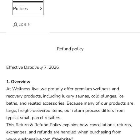
Policies
LOGIN
Refund policy
Effective Date: July 7, 2026
1. Overview
At Wellness Jive, we proudly offer premium wellness and
recovery products, including luxury saunas, cold plunges, ice
baths, and related accessories. Because many of our products are
large, freight-delivered items, our return process differs from
typical small parcel retailers.
This Return & Refund Policy explains how cancellations, returns,
exchanges, and refunds are handled when purchasing from
www.wellnessjive.com
("Website").