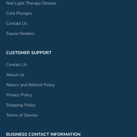
Red Light Therapy Devices
Cold Plunges
Contact Us
Sauna Heaters
CUSTOMER SUPPORT
Contact Us
About Us
Return and Refund Policy
Privacy Policy
Shipping Policy
Terms of Service
BUSINESS CONTACT INFORMATION