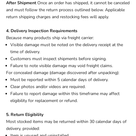
After Shipment
Once an order has shipped, it cannot be canceled
and must follow the return process outlined below. Applicable
return shipping charges and restocking fees will apply.
4. Delivery Inspection Requirements
Because many products ship via freight carrier:
Visible damage must be noted on the delivery receipt at the
time of delivery.
Customers must inspect shipments before signing.
Failure to note visible damage may void freight claims.
For concealed damage (damage discovered after unpacking):
Must be reported within 5 calendar days of delivery.
Clear photos and/or videos are required.
Failure to report damage within this timeframe may affect
eligibility for replacement or refund.
5. Return Eligibility
Most stocked items may be returned within 30 calendar days of
delivery, provided:
Item is unused and uninstalled