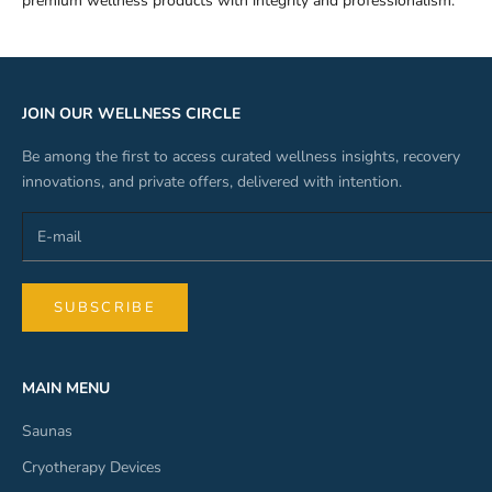
premium wellness products with integrity and professionalism.
JOIN OUR WELLNESS CIRCLE
Be among the first to access curated wellness insights, recovery
innovations, and private offers, delivered with intention.
SUBSCRIBE
MAIN MENU
Saunas
Cryotherapy Devices