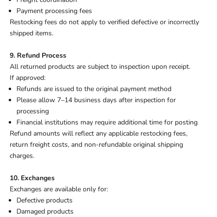
Payment processing fees
Restocking fees do not apply to verified defective or incorrectly
shipped items.
9. Refund Process
All returned products are subject to inspection upon receipt.
If approved:
Refunds are issued to the original payment method
Please allow 7–14 business days after inspection for
processing
Financial institutions may require additional time for posting
Refund amounts will reflect any applicable restocking fees,
return freight costs, and non-refundable original shipping
charges.
10. Exchanges
Exchanges are available only for:
Defective products
Damaged products