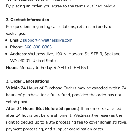
By placing an order, you agree to the terms outlined below.
2. Contact Information
For questions regarding cancellations, returns, refunds, or
exchanges:
Email:
support@wellnessjive.com
Phone:
360-838-8863
Address:
Wellness Jive, 100 N. Howard St. STE R, Spokane,
WA 99201, United States
Hours:
Monday to Friday, 9 AM to 5 PM EST
3. Order Cancellations
Within 24 Hours of Purchase
Orders may be canceled within 24
hours of purchase for a full refund, provided the order has not
yet shipped.
After 24 Hours (But Before Shipment)
If an order is canceled
after 24 hours but before shipment, Wellness Jive reserves the
right to deduct up to a 3% processing fee to cover administrative,
payment processing, and supplier coordination costs.