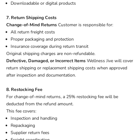
Downloadable or digital products
7. Return Shipping Costs
Change-of-Mind Returns
Customer is responsible for:
All return freight costs
Proper packaging and protection
Insurance coverage during return transit
Original shipping charges are non-refundable.
Defective, Damaged, or Incorrect Items
Wellness Jive will cover
return shipping or replacement shipping costs when approved
after inspection and documentation.
8. Restocking Fee
For change-of-mind returns, a 25% restocking fee will be
deducted from the refund amount.
This fee covers:
Inspection and handling
Repackaging
Supplier return fees
Freight coordination