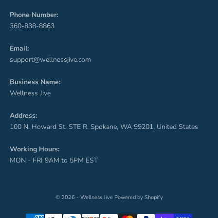
Phone Number:
360-838-8863
Email:
support@wellnessjive.com
Business Name:
Wellness Jive
Address:
100 N. Howard St. STE R, Spokane, WA 99201, United States
Working Hours:
MON - FRI 9AM to 5PM EST
© 2026 - Wellness Jive
Powered by Shopify