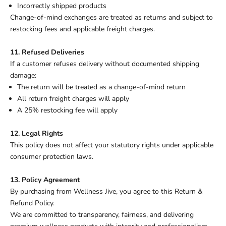
Incorrectly shipped products
Change-of-mind exchanges are treated as returns and subject to
restocking fees and applicable freight charges.
11. Refused Deliveries
If a customer refuses delivery without documented shipping
damage:
The return will be treated as a change-of-mind return
All return freight charges will apply
A 25% restocking fee will apply
12. Legal Rights
This policy does not affect your statutory rights under applicable
consumer protection laws.
13. Policy Agreement
By purchasing from Wellness Jive, you agree to this Return &
Refund Policy.
We are committed to transparency, fairness, and delivering